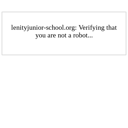
lenityjunior-school.org: Verifying that
you are not a robot...