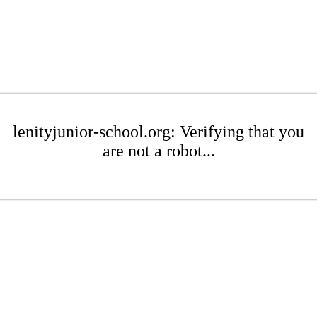
lenityjunior-school.org: Verifying that you
are not a robot...