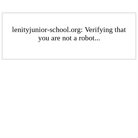
lenityjunior-school.org: Verifying that
you are not a robot...