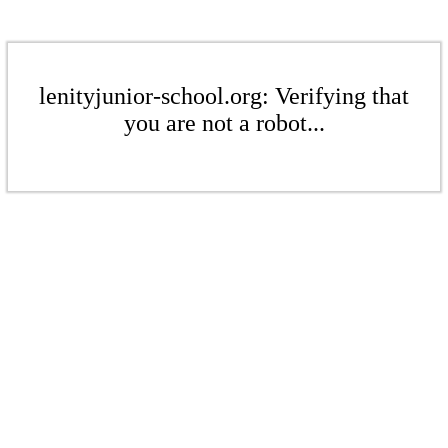
lenityjunior-school.org: Verifying that
you are not a robot...