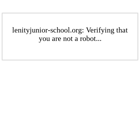
lenityjunior-school.org: Verifying that
you are not a robot...